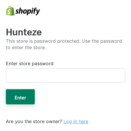
Hunteze
This store is password protected. Use the password
to enter the store.
Enter store password
Enter
Are you the store owner?
Log in here